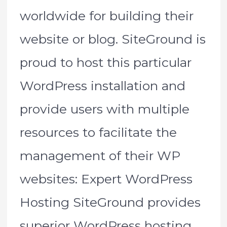
worldwide for building their
website or blog. SiteGround is
proud to host this particular
WordPress installation and
provide users with multiple
resources to facilitate the
management of their WP
websites: Expert WordPress
Hosting SiteGround provides
superior WordPress hosting