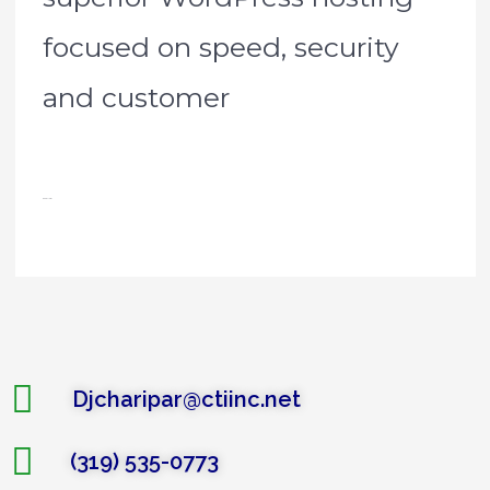
focused on speed, security
and customer
Read More »
Djcharipar@ctiinc.net
(319) 535-0773