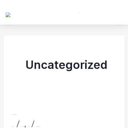
ip to content
Uncategorized
How to install cameras
How to install cameras
/
,
/
Leave a Comment
Uncategorized
How to
lcharipar@gmail.com