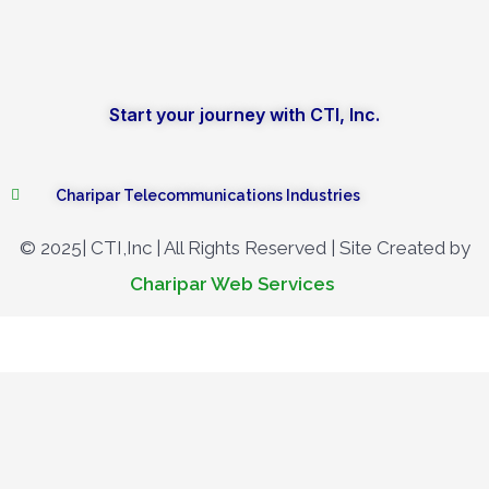
Start your journey with CTI, Inc.
Charipar Telecommunications Industries
© 2025| CTI,Inc | All Rights Reserved | Site Created by
Charipar Web Services