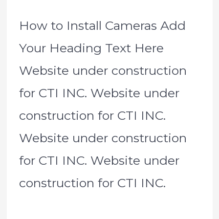
How to Install Cameras Add
Your Heading Text Here
Website under construction
for CTI INC. Website under
construction for CTI INC.
Website under construction
for CTI INC. Website under
construction for CTI INC.