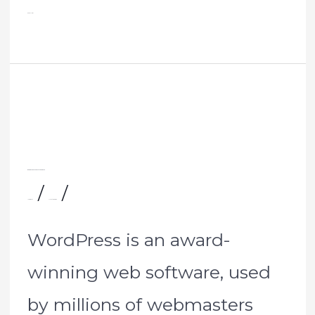
Read More »
WordPress Resources at SiteGround
WordPress Resources at SiteGround
/
/
1 Comment
Uncategorized
WordPress is an award-
winning web software, used
by millions of webmasters