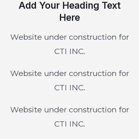
Add Your Heading Text
Here
Website under construction for
CTI INC.
Website under construction for
CTI INC.
Website under construction for
CTI INC.