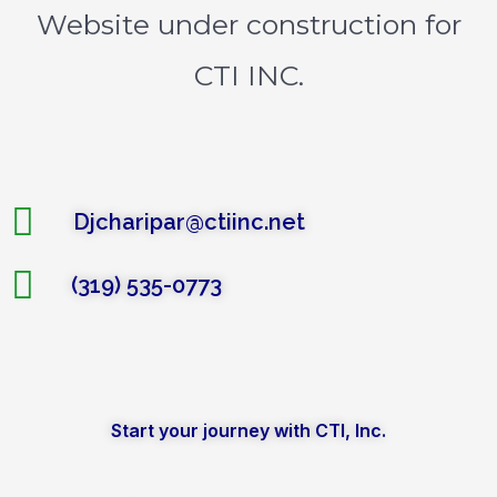
Website under construction for
CTI INC.
Djcharipar@ctiinc.net
(319) 535-0773
Start your journey with CTI, Inc.