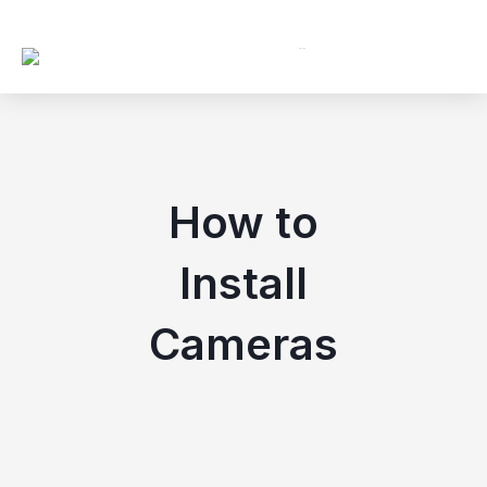
ip to content
How to
Install
Cameras